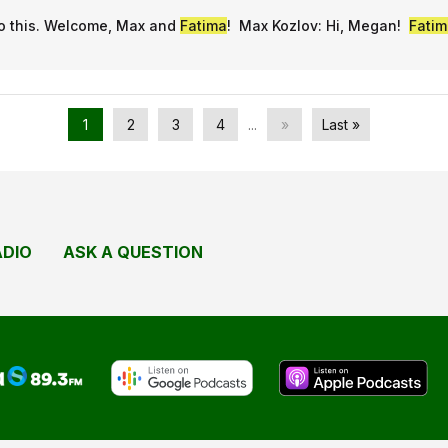
to this. Welcome, Max and
Fatima
! Max Kozlov: Hi, Megan!
Fatim
1
2
3
4
...
»
Last »
ADIO
ASK A QUESTION