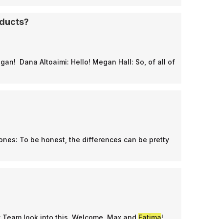
oducts?
egan! Dana Altoaimi: Hello! Megan Hall: So, of all of
Jones: To be honest, the differences can be pretty
y Team look into this. Welcome, Max and
Fatima
! ...