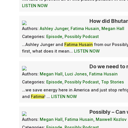
LISTEN NOW
How did Bhuta
Authors:
Ashley Junger
,
Fatima Husain
,
Megan Hall
Categories:
Episode
,
Possibly Podcast
...Ashley Junger and
Fatima Husain
from our Possib
first, what does it mean...
LISTEN NOW
Do we need to 
Authors:
Megan Hall
,
Luci Jones
,
Fatima Husain
Categories:
Episode
,
Possibly Podcast
,
Top Stories
...we save energy here in America and just stop ref
and
Fatima
! ...
LISTEN NOW
Possibly – Can 
Authors:
Megan Hall
,
Fatima Husain
,
Maxwell Kozlov
Categories:
Episode
,
Possibly Podcast