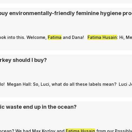
to buy environmentally-friendly feminine hygiene pr
ook into this. Welcome,
Fatima
and Dana!
Fatima Husain
: Hi, M
rkey should I buy?
llo! Megan Hall: So, Luci, what do all these labels mean? Luci 
ic waste end up in the ocean?
 the ocean? We had Max Kozlov and
Fatima Husain
from our Possibl