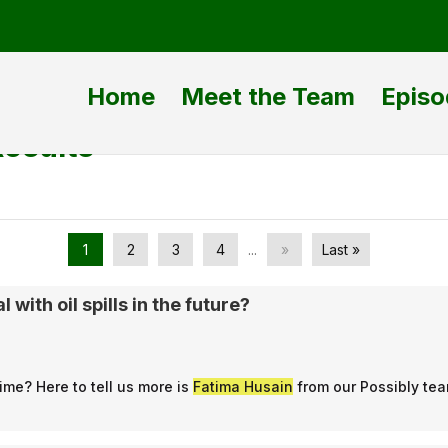
Home
Meet the Team
Episo
Results
1
2
3
4
...
»
Last »
 with oil spills in the future?
ime? Here to tell us more is
Fatima Husain
from our Possibly te