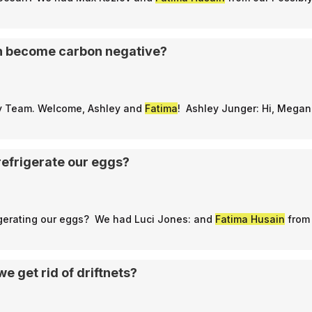
n become carbon negative?
ly Team. Welcome, Ashley and
Fatima
! Ashley Junger: Hi, Mega
refrigerate our eggs?
rigerating our eggs? We had Luci Jones: and
Fatima Husain
from 
we get rid of driftnets?