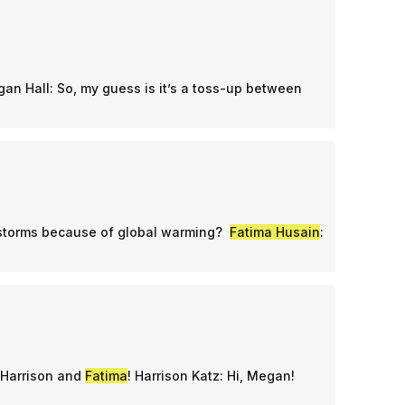
gan Hall: So, my guess is it’s a toss-up between
 storms because of global warming?
Fatima Husain
:
 Harrison and
Fatima
! Harrison Katz: Hi, Megan!