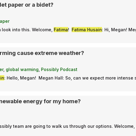
let paper or a bidet?
paper
 look into this. Welcome,
Fatima
!
Fatima Husain
: Hi, Megan! Me
arming cause extreme weather?
er
,
global warming
,
Possibly Podcast
in
: Hello, Megan! Megan Hall: So, can we expect more intense
enewable energy for my home?
ssibly team are going to walk us through our options. Welcome,