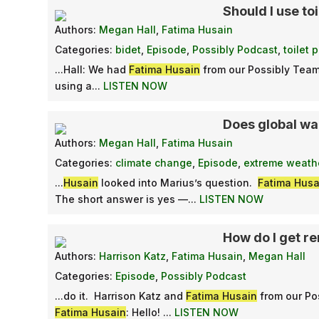
Should I use toi
Authors:
Megan Hall
,
Fatima Husain
Categories:
bidet
,
Episode
,
Possibly Podcast
,
toilet 
...Hall: We had
Fatima Husain
from our Possibly Team
using a...
LISTEN NOW
Does global w
Authors:
Megan Hall
,
Fatima Husain
Categories:
climate change
,
Episode
,
extreme weath
...
Husain
looked into Marius’s question.
Fatima Husa
The short answer is yes —...
LISTEN NOW
How do I get r
Authors:
Harrison Katz
,
Fatima Husain
,
Megan Hall
Categories:
Episode
,
Possibly Podcast
...do it. Harrison Katz and
Fatima Husain
from our Po
Fatima Husain
: Hello! ...
LISTEN NOW