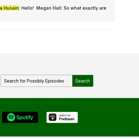
a Husain
: Hello! Megan Hall: So what exactly are