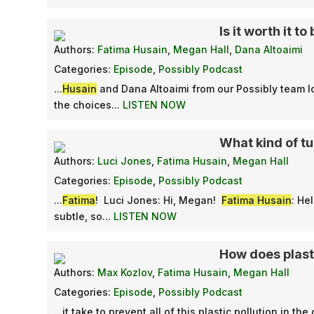
Is it worth it 
Authors:
Fatima Husain
,
Megan Hall
,
Dana Altoaimi
Categories:
Episode
,
Possibly Podcast
...
Husain
and Dana Altoaimi from our Possibly team l
the choices...
LISTEN NOW
What kind of tu
Authors:
Luci Jones
,
Fatima Husain
,
Megan Hall
Categories:
Episode
,
Possibly Podcast
...
Fatima
! Luci Jones: Hi, Megan!
Fatima Husain
: He
subtle, so...
LISTEN NOW
How does plast
Authors:
Max Kozlov
,
Fatima Husain
,
Megan Hall
Categories:
Episode
,
Possibly Podcast
...it take to prevent all of this plastic pollution in