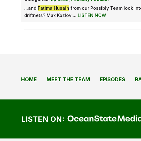
...and
Fatima Husain
from our Possibly Team look in
driftnets? Max Kozlov:...
LISTEN NOW
HOME
MEET THE TEAM
EPISODES
R
LISTEN ON: