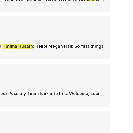
n!
Fatima Husain
: Hello! Megan Hall: So first things
our Possibly Team look into this. Welcome, Luci