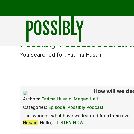
Possibly Podcast Search 
You searched for: Fatima Husain
How will we deal
Authors:
Fatima Husain
,
Megan Hall
Categories:
Episode
,
Possibly Podcast
...us wonder: what have we learned from them over t
Husain
: Hello,...
LISTEN NOW