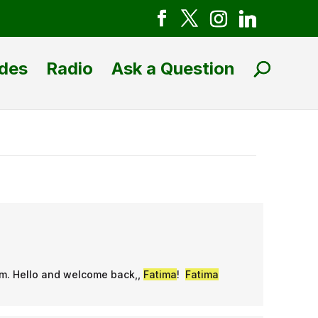
des
Radio
Ask a Question
am. Hello and welcome back,,
Fatima
!
Fatima