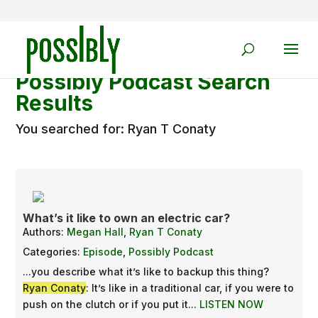
Possibly Podcast Search
Results
You searched for: Ryan T Conaty
What’s it like to own an electric car?
Authors:
Megan Hall
,
Ryan T Conaty
Categories:
Episode
,
Possibly Podcast
...you describe what it’s like to backup this thing?
Ryan Conaty
: It’s like in a traditional car, if you were to
push on the clutch or if you put it...
LISTEN NOW