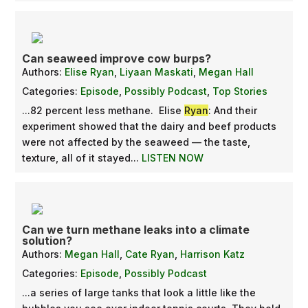
Can seaweed improve cow burps?
Authors:
Elise Ryan
,
Liyaan Maskati
,
Megan Hall
Categories:
Episode
,
Possibly Podcast
,
Top Stories
...82 percent less methane. Elise
Ryan
: And their
experiment showed that the dairy and beef products
were not affected by the seaweed — the taste,
texture, all of it stayed...
LISTEN NOW
Can we turn methane leaks into a climate
solution?
Authors:
Megan Hall
,
Cate Ryan
,
Harrison Katz
Categories:
Episode
,
Possibly Podcast
...a series of large tanks that look a little like the