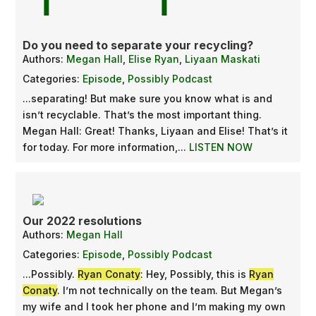
Do you need to separate your recycling?
Authors:
Megan Hall
,
Elise Ryan
,
Liyaan Maskati
Categories:
Episode
,
Possibly Podcast
...separating! But make sure you know what is and
isn’t recyclable. That’s the most important thing.
Megan Hall: Great! Thanks, Liyaan and Elise! That’s it
for today. For more information,...
LISTEN NOW
Our 2022 resolutions
Authors:
Megan Hall
Categories:
Episode
,
Possibly Podcast
...Possibly.
Ryan Conaty
: Hey, Possibly, this is
Ryan
Conaty
. I’m not technically on the team. But Megan’s
my wife and I took her phone and I’m making my own