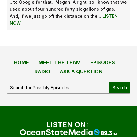
...to Google for that. Megan: Alright, so I know that we
used about four hundred forty six gallons of gas.
And, if we just go off the distance on the...
LISTEN
NOW
HOME
MEET THE TEAM
EPISODES
RADIO
ASK A QUESTION
LISTEN ON: