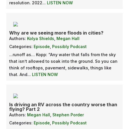
resolution. 2022...
LISTEN NOW
Why are we seeing more floods in cities?
Authors:
Kolya Shields
,
Megan Hall
Categories:
Episode
,
Possibly Podcast
...runoff as… Kopp: “Any water that falls from the sky
that isn’t allowed to soak into the ground. So you can
think of rooftops, pavement, sidewalks, things like
that. And...
LISTEN NOW
Is driving an RV across the country worse than
flying? Part 2
Authors:
Megan Hall
,
Stephen Porder
Categories:
Episode
,
Possibly Podcast