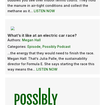
bubbles you see over indoor tennis courts. They hold
the manure in air-tight conditions and collect the
methane as it...
LISTEN NOW
What’s it like at an electric car race?
Authors:
Megan Hall
Categories:
Episode
,
Possibly Podcast
...the energy that they would need to finish the race.
Megan Hall: That’s Julia Palle, the sustainability
director for Formula E. She says starting the race this
way means the...
LISTEN NOW