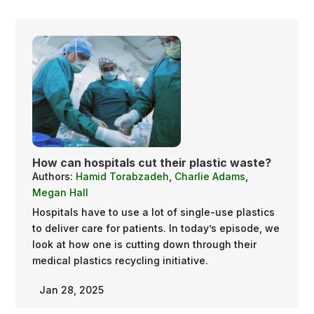
How can hospitals cut their plastic waste?
Authors:
Hamid Torabzadeh
,
Charlie Adams
,
Megan Hall
Hospitals have to use a lot of single-use plastics
to deliver care for patients. In today’s episode, we
look at how one is cutting down through their
medical plastics recycling initiative.
Jan 28, 2025