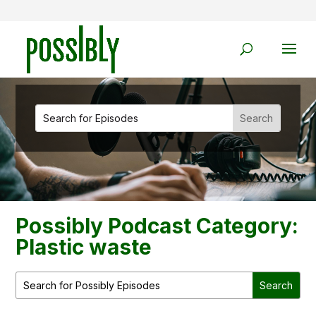
Possibly Podcast Category:
Plastic waste