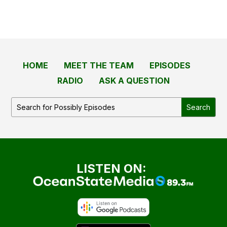
HOME
MEET THE TEAM
EPISODES
RADIO
ASK A QUESTION
LISTEN ON: