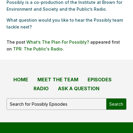
Possibly is a co-production of the Institute at Brown for
Environment and Society and the Public’s Radio.
What question would you like to hear the Possibly team
tackle next?
The post
What’s The Plan For Possibly?
appeared first
on
TPR: The Public's Radio
.
HOME
MEET THE TEAM
EPISODES
RADIO
ASK A QUESTION