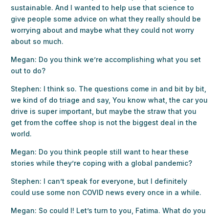
sustainable. And I wanted to help use that science to
give people some advice on what they really should be
worrying about and maybe what they could not worry
about so much.
Megan: Do you think we’re accomplishing what you set
out to do?
Stephen: I think so. The questions come in and bit by bit,
we kind of do triage and say, You know what, the car you
drive is super important, but maybe the straw that you
get from the coffee shop is not the biggest deal in the
world.
Megan: Do you think people still want to hear these
stories while they’re coping with a global pandemic?
Stephen: I can’t speak for everyone, but I definitely
could use some non COVID news every once in a while.
Megan: So could I! Let’s turn to you, Fatima. What do you