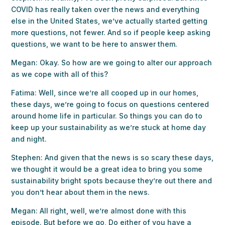
COVID has really taken over the news and everything
else in the United States, we’ve actually started getting
more questions, not fewer. And so if people keep asking
questions, we want to be here to answer them.
Megan: Okay. So how are we going to alter our approach
as we cope with all of this?
Fatima: Well, since we’re all cooped up in our homes,
these days, we’re going to focus on questions centered
around home life in particular. So things you can do to
keep up your sustainability as we’re stuck at home day
and night.
Stephen: And given that the news is so scary these days,
we thought it would be a great idea to bring you some
sustainability bright spots because they’re out there and
you don’t hear about them in the news.
Megan: All right, well, we’re almost done with this
episode. But before we go, Do either of you have a