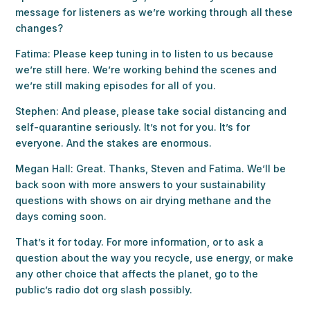
message for listeners as we’re working through all these
changes?
Fatima: Please keep tuning in to listen to us because
we’re still here. We’re working behind the scenes and
we’re still making episodes for all of you.
Stephen: And please, please take social distancing and
self-quarantine seriously. It’s not for you. It’s for
everyone. And the stakes are enormous.
Megan Hall: Great. Thanks, Steven and Fatima. We’ll be
back soon with more answers to your sustainability
questions with shows on air drying methane and the
days coming soon.
That’s it for today. For more information, or to ask a
question about the way you recycle, use energy, or make
any other choice that affects the planet, go to the
public’s radio dot org slash possibly.