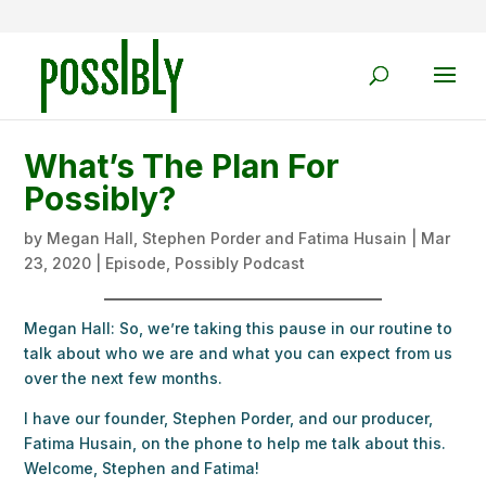
What’s The Plan For
Possibly?
by
Megan Hall, Stephen Porder and Fatima Husain
|
Mar
23, 2020
|
Episode
,
Possibly Podcast
Megan Hall: So, we’re taking this pause in our routine to
talk about who we are and what you can expect from us
over the next few months.
I have our founder, Stephen Porder, and our producer,
Fatima Husain, on the phone to help me talk about this.
Welcome, Stephen and Fatima!