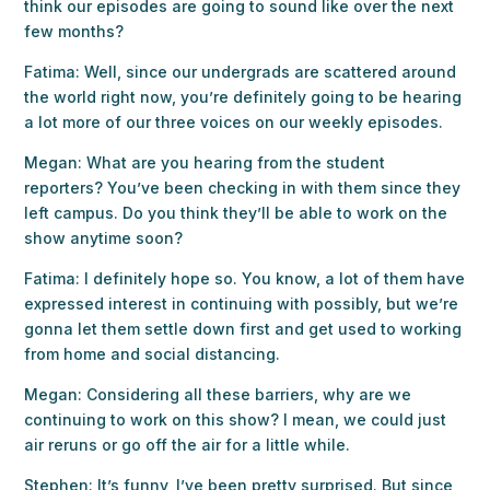
think our episodes are going to sound like over the next
few months?
Fatima: Well, since our undergrads are scattered around
the world right now, you’re definitely going to be hearing
a lot more of our three voices on our weekly episodes.
Megan: What are you hearing from the student
reporters? You’ve been checking in with them since they
left campus. Do you think they’ll be able to work on the
show anytime soon?
Fatima: I definitely hope so. You know, a lot of them have
expressed interest in continuing with possibly, but we’re
gonna let them settle down first and get used to working
from home and social distancing.
Megan: Considering all these barriers, why are we
continuing to work on this show? I mean, we could just
air reruns or go off the air for a little while.
Stephen: It’s funny, I’ve been pretty surprised. But since