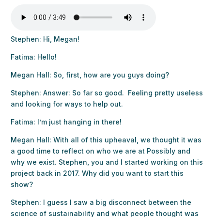
Stephen: Hi, Megan!
Fatima: Hello!
Megan Hall: So, first, how are you guys doing?
Stephen: Answer: So far so good. Feeling pretty useless
and looking for ways to help out.
Fatima: I’m just hanging in there!
Megan Hall: With all of this upheaval, we thought it was
a good time to reflect on who we are at Possibly and
why we exist. Stephen, you and I started working on this
project back in 2017. Why did you want to start this
show?
Stephen: I guess I saw a big disconnect between the
science of sustainability and what people thought was