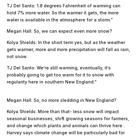
TJ Del Santo: 1.8 degrees Fahrenheit of warming can
hold 7% more water. So the warmer it gets, the more
water is available in the atmosphere for a storm.”
Megan Hall: So, we can expect even more snow?
Kolya Shields: In the short term yes, but as the weather
gets warmer, more and more precipitation will fall as rain,
not snow.
TJ Del Santo: We’re still warming, eventually, it’s
probably going to get too warm for it to snow with
regularity here in southern New England.”
Megan Hall: So, no more sledding in New England?
Kolya Shields: More than that- less snow will impact
seasonal businesses, shift growing seasons for farmers,
and change which plants and animals can thrive here .
Harvey says climate change will be particularly bad for