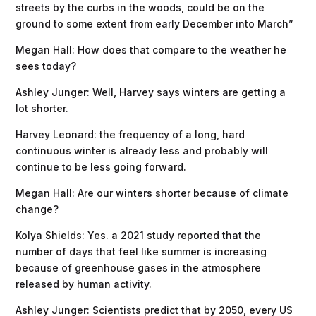
streets by the curbs in the woods, could be on the
ground to some extent from early December into March”
Megan Hall: How does that compare to the weather he
sees today?
Ashley Junger: Well, Harvey says winters are getting a
lot shorter.
Harvey Leonard: the frequency of a long, hard
continuous winter is already less and probably will
continue to be less going forward.
Megan Hall: Are our winters shorter because of climate
change?
Kolya Shields: Yes. a 2021 study reported that the
number of days that feel like summer is increasing
because of greenhouse gases in the atmosphere
released by human activity.
Ashley Junger: Scientists predict that by 2050, every US