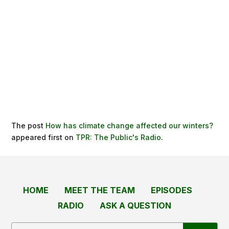
The post
How has climate change affected our winters?
appeared first on
TPR: The Public's Radio
.
HOME
MEET THE TEAM
EPISODES
RADIO
ASK A QUESTION