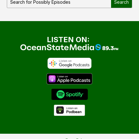
LISTEN ON: