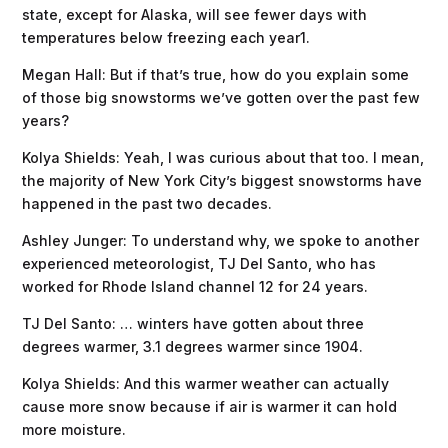
state, except for Alaska, will see fewer days with
temperatures below freezing each year1.
Megan Hall: But if that’s true, how do you explain some
of those big snowstorms we’ve gotten over the past few
years?
Kolya Shields: Yeah, I was curious about that too. I mean,
the majority of New York City’s biggest snowstorms have
happened in the past two decades.
Ashley Junger: To understand why, we spoke to another
experienced meteorologist, TJ Del Santo, who has
worked for Rhode Island channel 12 for 24 years.
TJ Del Santo: … winters have gotten about three
degrees warmer, 3.1 degrees warmer since 1904.
Kolya Shields: And this warmer weather can actually
cause more snow because if air is warmer it can hold
more moisture.