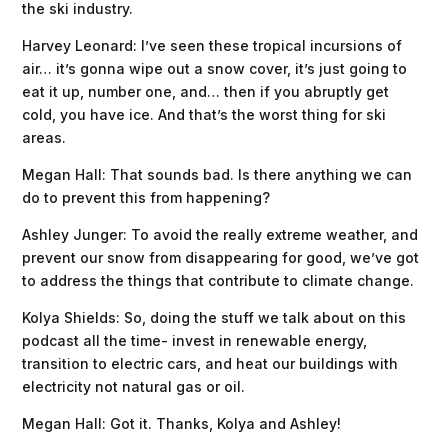
the ski industry.
Harvey Leonard: I’ve seen these tropical incursions of
air… it’s gonna wipe out a snow cover, it’s just going to
eat it up, number one, and… then if you abruptly get
cold, you have ice. And that’s the worst thing for ski
areas.
Megan Hall: That sounds bad. Is there anything we can
do to prevent this from happening?
Ashley Junger: To avoid the really extreme weather, and
prevent our snow from disappearing for good, we’ve got
to address the things that contribute to climate change.
Kolya Shields: So, doing the stuff we talk about on this
podcast all the time- invest in renewable energy,
transition to electric cars, and heat our buildings with
electricity not natural gas or oil.
Megan Hall: Got it. Thanks, Kolya and Ashley!