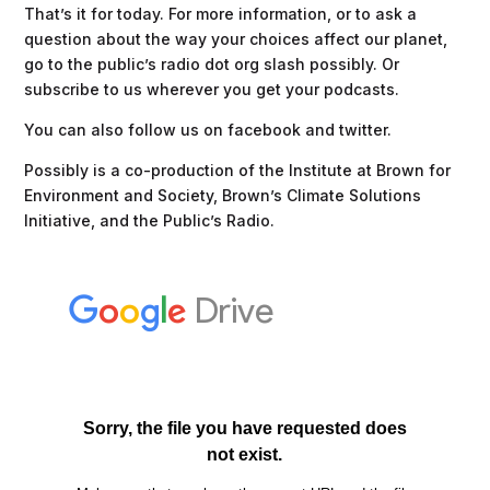
That’s it for today. For more information, or to ask a
question about the way your choices affect our planet,
go to the public’s radio dot org slash possibly. Or
subscribe to us wherever you get your podcasts.
You can also follow us on facebook and twitter.
Possibly is a co-production of the Institute at Brown for
Environment and Society, Brown’s Climate Solutions
Initiative, and the Public’s Radio.