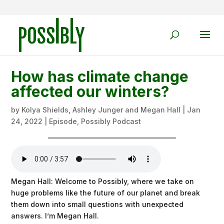
How has climate change
affected our winters?
by
Kolya Shields, Ashley Junger and Megan Hall
|
Jan
24, 2022
|
Episode
,
Possibly Podcast
Megan Hall: Welcome to Possibly, where we take on
huge problems like the future of our planet and break
them down into small questions with unexpected
answers. I’m Megan Hall.