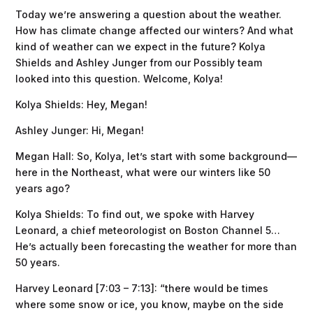
Today we’re answering a question about the weather.
How has climate change affected our winters? And what
kind of weather can we expect in the future? Kolya
Shields and Ashley Junger from our Possibly team
looked into this question. Welcome, Kolya!
Kolya Shields: Hey, Megan!
Ashley Junger: Hi, Megan!
Megan Hall: So, Kolya, let’s start with some background—
here in the Northeast, what were our winters like 50
years ago?
Kolya Shields: To find out, we spoke with Harvey
Leonard, a chief meteorologist on Boston Channel 5…
He’s actually been forecasting the weather for more than
50 years.
Harvey Leonard [7:03 – 7:13]: “there would be times
where some snow or ice, you know, maybe on the side