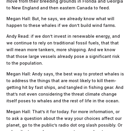
move from their breeding grounds in Florida and Georgia
to New England and then eastern Canada to feed.
Megan Hall: But, he says, we already know what will
happen to these whales if we don’t build wind farms.
Andy Read: if we don’t invest in renewable energy, and
we continue to rely on traditional fossil fuels, that that
will mean more tankers, more shipping. And we know
that those large vessels already pose a significant risk
to the population.
Megan Hall: Andy says, the best way to protect whales is
to address the things that are most likely to kill them-
getting hit by fast ships, and tangled in fishing gear. And
that’s not even considering the threat climate change
itself poses to whales and the rest of life in the ocean.
Megan Hall: That’s it for today. For more information, or
to ask a question about the way your choices affect our
planet, go to the public’s radio dot org slash possibly. Or