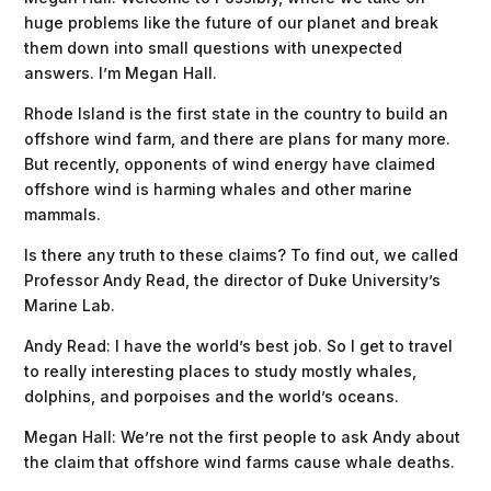
huge problems like the future of our planet and break
them down into small questions with unexpected
answers. I’m Megan Hall.
Rhode Island is the first state in the country to build an
offshore wind farm, and there are plans for many more.
But recently, opponents of wind energy have claimed
offshore wind is harming whales and other marine
mammals.
Is there any truth to these claims? To find out, we called
Professor Andy Read, the director of Duke University’s
Marine Lab.
Andy Read: I have the world’s best job. So I get to travel
to really interesting places to study mostly whales,
dolphins, and porpoises and the world’s oceans.
Megan Hall: We’re not the first people to ask Andy about
the claim that offshore wind farms cause whale deaths.