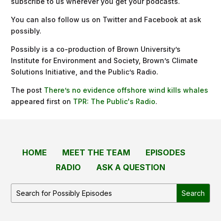
subscribe to us wherever you get your podcasts.
You can also follow us on Twitter and Facebook at ask
possibly.
Possibly is a co-production of Brown University’s
Institute for Environment and Society, Brown’s Climate
Solutions Initiative, and the Public’s Radio.
The post
There’s no evidence offshore wind kills whales
appeared first on
TPR: The Public's Radio
.
HOME
MEET THE TEAM
EPISODES
RADIO
ASK A QUESTION