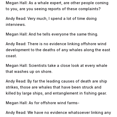
Megan Hall: As a whale expert, are other people coming
to you, are you seeing reports of these complaints?
Andy Read: Very much, I spend a lot of time doing
interviews.
Megan Hall: And he tells everyone the same thing.
Andy Read: There is no evidence linking offshore wind
development to the deaths of any whales along the east
coast.
Megan Hall: Scientists take a close look at every whale
that washes up on shore.
Andy Read: By far the leading causes of death are ship
strikes, those are whales that have been struck and
killed by large ships, and entanglement in fishing gear.
Megan Hall: As for offshore wind farms-
Andy Read: ​​We have no evidence whatsoever linking any