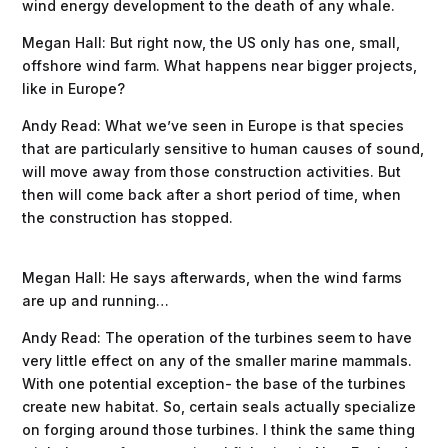
wind energy development to the death of any whale.
Megan Hall: But right now, the US only has one, small,
offshore wind farm. What happens near bigger projects,
like in Europe?
Andy Read: What we’ve seen in Europe is that species
that are particularly sensitive to human causes of sound,
will move away from those construction activities. But
then will come back after a short period of time, when
the construction has stopped.
Megan Hall: He says afterwards, when the wind farms
are up and running…
Andy Read: The operation of the turbines seem to have
very little effect on any of the smaller marine mammals.
With one potential exception- the base of the turbines
create new habitat. So, certain seals actually specialize
on forging around those turbines. I think the same thing