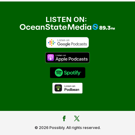
LISTEN ON:
© 2026 Possibly. All rights reserved.