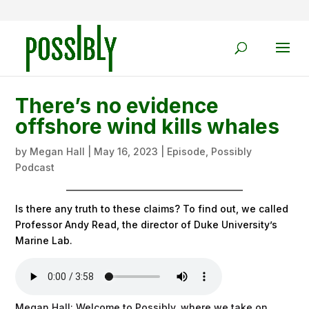
There’s no evidence
offshore wind kills whales
by
Megan Hall
|
May 16, 2023
|
Episode
,
Possibly
Podcast
Is there any truth to these claims? To find out, we called
Professor Andy Read, the director of Duke University’s
Marine Lab.
Megan Hall: Welcome to Possibly, where we take on