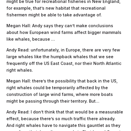
might be true for recreational fisheries in New England,
for example, that’s new habitat that recreational
fishermen might be able to take advantage of.
Megan Hall: Andy says they can’t make conclusions
about how European wind farms affect bigger mammals
like whales, because …
Andy Read: unfortunately, in Europe, there are very few
large whales like the humpback whales that we see
frequently off the US East Coast, nor their North Atlantic
right whales.
Megan Hall: there’s the possibility that back in the US,
right whales could be temporarily affected by the
construction of large wind farms, where more boats
might be passing through their territory. But…
Andy Read: I don’t think that that would be a measurable
effect, because there’s so much traffic there already.
And right whales have to navigate this gauntlet as they