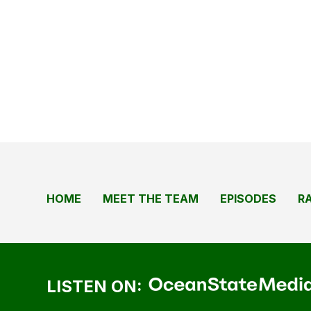
HOME
MEET THE TEAM
EPISODES
R
LISTEN ON: