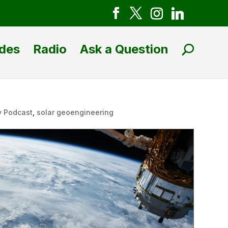
des
Radio
Ask a Question
y Podcast
,
solar geoengineering