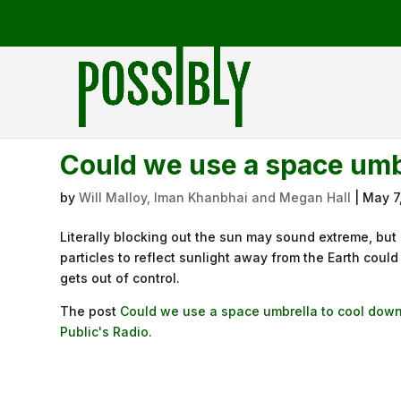
Could we use a space umbr
by
Will Malloy, Iman Khanbhai and Megan Hall
|
May 7
Literally blocking out the sun may sound extreme, but
particles to reflect sunlight away from the Earth coul
gets out of control.
The post
Could we use a space umbrella to cool down
Public's Radio
.