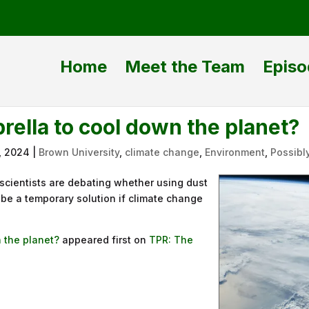
Home
Meet the Team
Episo
ella to cool down the planet?
, 2024
|
Brown University
,
climate change
,
Environment
,
Possibl
 scientists are debating whether using dust
d be a temporary solution if climate change
 the planet?
appeared first on
TPR: The