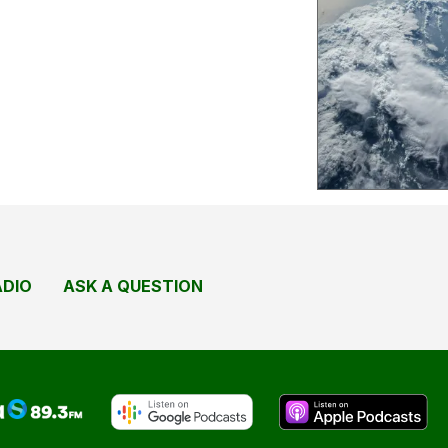
ADIO
ASK A QUESTION