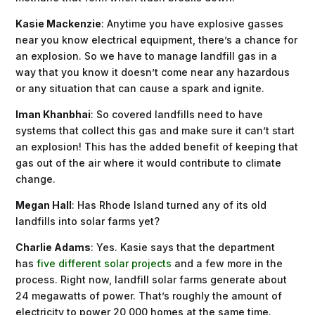
Kasie Mackenzie
: Anytime you have explosive gasses
near you know electrical equipment, there’s a chance for
an explosion. So we have to manage landfill gas in a
way that you know it doesn’t come near any hazardous
or any situation that can cause a spark and ignite.
Iman Khanbhai
: So covered landfills need to have
systems that collect this gas and make sure it can’t start
an explosion! This has the added benefit of keeping that
gas out of the air where it would contribute to climate
change.
Megan Hall
: Has Rhode Island turned any of its old
landfills into solar farms yet?
Charlie Adams
: Yes. Kasie says that the department
has
five different solar projects
and a few more in the
process. Right now, landfill solar farms generate about
24 megawatts of power. That’s roughly the amount of
electricity to power 20,000 homes at the same time.