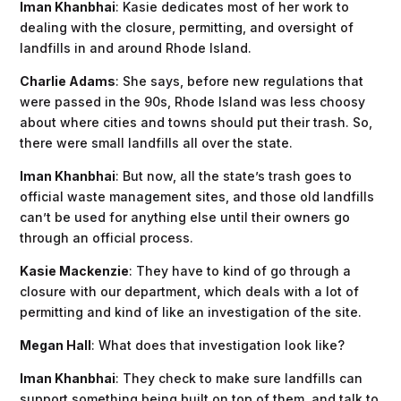
Iman Khanbhai
: Kasie dedicates most of her work to
dealing with the closure, permitting, and oversight of
landfills in and around Rhode Island.
Charlie Adams
: She says, before new regulations that
were passed in the 90s, Rhode Island was less choosy
about where cities and towns should put their trash. So,
there were small landfills all over the state.
Iman Khanbhai
: But now, all the state’s trash goes to
official waste management sites, and those old landfills
can’t be used for anything else until their owners go
through an official process.
Kasie Mackenzie
: They have to kind of go through a
closure with our department, which deals with a lot of
permitting and kind of like an investigation of the site.
Megan Hall
: What does that investigation look like?
Iman Khanbhai
: They check to make sure landfills can
support something being built on top of them, and talk to