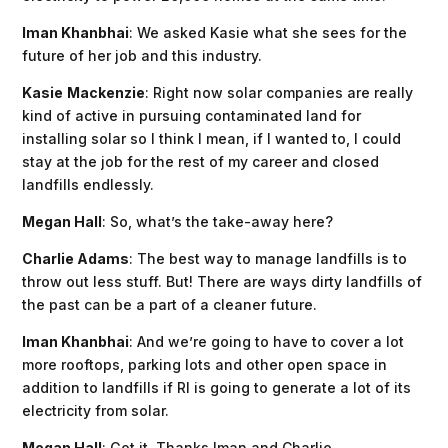
Iman Khanbhai
: We asked Kasie what she sees for the
future of her job and this industry.
Kasie
Mackenzie
: Right now solar companies are really
kind of active in pursuing contaminated land for
installing solar so I think I mean, if I wanted to, I could
stay at the job for the rest of my career and closed
landfills endlessly.
Megan Hall
: So, what’s the take-away here?
Charlie Adams
: The best way to manage landfills is to
throw out less stuff. But! There are ways dirty landfills of
the past can be a part of a cleaner future.
Iman Khanbhai
: And we’re going to have to cover a lot
more rooftops, parking lots and other open space in
addition to landfills if RI is going to generate a lot of its
electricity from solar.
Megan Hall
: Got it. Thanks Iman and Charlie.