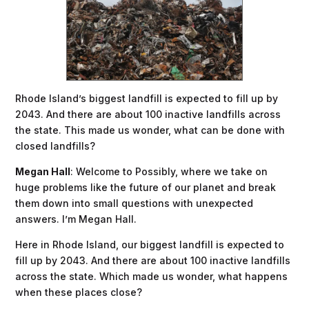
Rhode Island’s biggest landfill is expected to fill up by
2043. And there are about 100 inactive landfills across
the state. This made us wonder, what can be done with
closed landfills?
Megan Hall
: Welcome to Possibly, where we take on
huge problems like the future of our planet and break
them down into small questions with unexpected
answers. I’m Megan Hall.
Here in Rhode Island, our biggest landfill is expected to
fill up by 2043. And there are about 100 inactive landfills
across the state. Which made us wonder, what happens
when these places close?