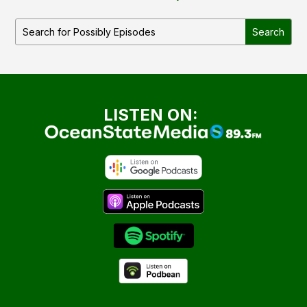
LISTEN ON: