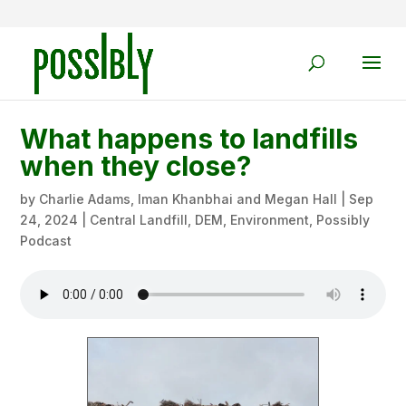
What happens to landfills
when they close?
by
Charlie Adams, Iman Khanbhai and Megan Hall
|
Sep
24, 2024
|
Central Landfill
,
DEM
,
Environment
,
Possibly
Podcast