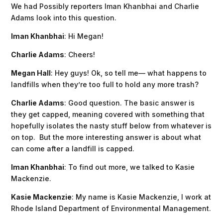
We had Possibly reporters Iman Khanbhai and Charlie
Adams look into this question.
Iman Khanbhai
: Hi Megan!
Charlie Adams
: Cheers!
Megan Hall
: Hey guys! Ok, so tell me— what happens to
landfills when they’re too full to hold any more trash?
Charlie Adams
: Good question. The basic answer is
they get capped, meaning covered with something that
hopefully isolates the nasty stuff below from whatever is
on top. But the more interesting answer is about what
can come after a landfill is capped.
Iman Khanbhai
: To find out more, we talked to Kasie
Mackenzie.
Kasie Mackenzie
: My name is Kasie Mackenzie, I work at
Rhode Island Department of Environmental Management.