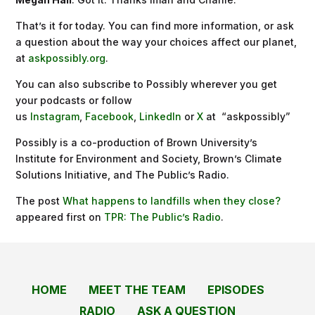
That’s it for today. You can find more information, or ask
a question about the way your choices affect our planet,
at
askpossibly.org
.
You can also subscribe to Possibly wherever you get
your podcasts or follow
us
Instagram
,
Facebook
,
LinkedIn
or
X
at “askpossibly”
Possibly is a co-production of Brown University’s
Institute for Environment and Society, Brown’s Climate
Solutions Initiative, and The Public’s Radio.
The post
What happens to landfills when they close?
appeared first on
TPR: The Public’s Radio
.
HOME
MEET THE TEAM
EPISODES
RADIO
ASK A QUESTION