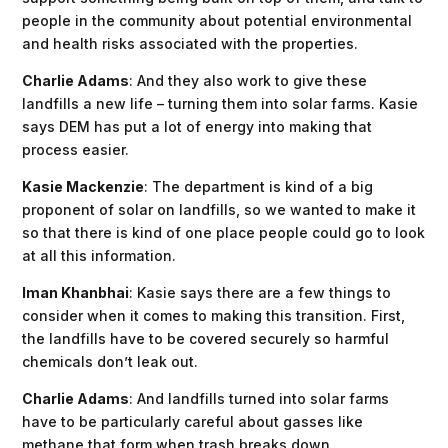
people in the community about potential environmental
and health risks associated with the properties.
Charlie Adams
: And they also work to give these
landfills a new life – turning them into solar farms. Kasie
says DEM has put a lot of energy into making that
process easier.
Kasie Mackenzie
: The department is kind of a big
proponent of solar on landfills, so we wanted to make it
so that there is kind of one place people could go to look
at all this information.
Iman Khanbhai
: Kasie says there are a few things to
consider when it comes to making this transition. First,
the landfills have to be covered securely so harmful
chemicals don’t leak out.
Charlie Adams
: And landfills turned into solar farms
have to be particularly careful about gasses like
methane that form when trash breaks down.