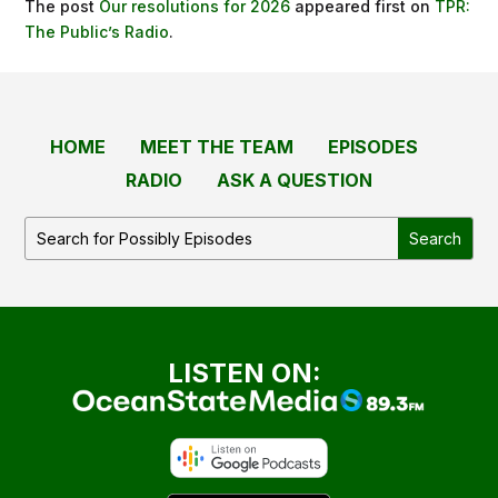
The post
Our resolutions for 2026
appeared first on
TPR:
The Public’s Radio
.
HOME
MEET THE TEAM
EPISODES
RADIO
ASK A QUESTION
LISTEN ON: