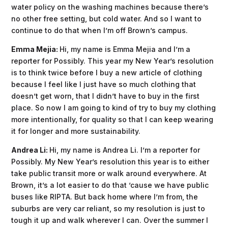
water policy on the washing machines because there’s
no other free setting, but cold water. And so I want to
continue to do that when I’m off Brown’s campus.
Emma Mejia:
Hi, my name is Emma Mejia and I’m a
reporter for Possibly. This year my New Year’s resolution
is to think twice before I buy a new article of clothing
because I feel like I just have so much clothing that
doesn’t get worn, that I didn’t have to buy in the first
place. So now I am going to kind of try to buy my clothing
more intentionally, for quality so that I can keep wearing
it for longer and more sustainability.
Andrea Li:
Hi, my name is Andrea Li. I’m a reporter for
Possibly. My New Year’s resolution this year is to either
take public transit more or walk around everywhere. At
Brown, it’s a lot easier to do that ’cause we have public
buses like RIPTA. But back home where I’m from, the
suburbs are very car reliant, so my resolution is just to
tough it up and walk wherever I can. Over the summer I