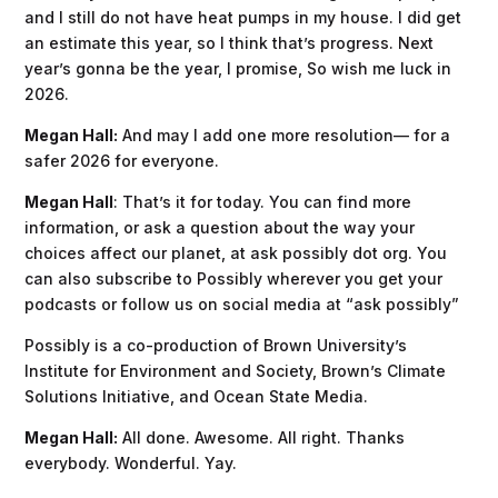
and I still do not have heat pumps in my house. I did get
an estimate this year, so I think that’s progress. Next
year’s gonna be the year, I promise, So wish me luck in
2026.
Megan Hall:
And may I add one more resolution— for a
safer 2026 for everyone.
Megan Hall
: That’s it for today. You can find more
information, or ask a question about the way your
choices affect our planet, at ask possibly dot org. You
can also subscribe to Possibly wherever you get your
podcasts or follow us on social media at “ask possibly”
Possibly is a co-production of Brown University’s
Institute for Environment and Society, Brown’s Climate
Solutions Initiative, and Ocean State Media.
Megan Hall:
All done. Awesome. All right. Thanks
everybody. Wonderful. Yay.