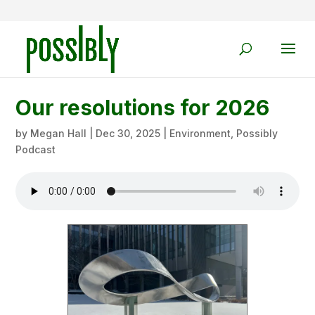
Our resolutions for 2026
by
Megan Hall
|
Dec 30, 2025
|
Environment
,
Possibly
Podcast