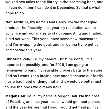
walked two miles to the library in the scorching heat, and
if I can do it then I can do it in December. So that’s what I
hope to do.
Nat Hardy:
Hi, my name’s Nat Hardy. I’m the managing
producer for Possibly. Last year my resolution was to
convince my roommates to start composting and I failed.
It did not work. This year I have some new roommates
and I’m re-upping the goal, and I’m gonna try to get us
composting this year.
Christine Peng:
Hi, my name’s Christine Peng. I’m a
reporter for possibly, and for 2026, I am going to
remember to bring my reusable grocery bags to the store.
And so I won’t keep buying new ones because our family
has a bad habit of doing that and it would be better just
to use the ones we already have.
Megan Hall
: Hello, my name is Megan Hall. I’m the host
of Possibly, and last year I said I would get heat pumps
and the year before that I said I would get heat pumps