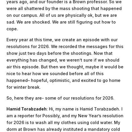
years ago, and our founder is a Brown professor. So we
were all shattered by the mass shooting that happened
on our campus. All of us are physically ok, but we are
sad. We are shocked. We are still figuring out how to
cope.
Every year at this time, we create an episode with our
resolutions for 2026. We recorded the messages for this
show just two days before the shootings. Now that
everything has changed, we weren’t sure if we should
air this episode. But then we thought, maybe it would be
nice to hear how we sounded before all of this
happened– hopeful, optimistic, and excited to go home
for winter break.
So, here they are- some of our resolutions for 2026.
Hamid Torabzadeh
: Hi, my name is Hamid Torabzadeh. I
am a reporter for Possibly, and my New Year’s resolution
for 2026 is to wash all my clothes using cold water. My
dorm at Brown has already instituted a mandatory cold