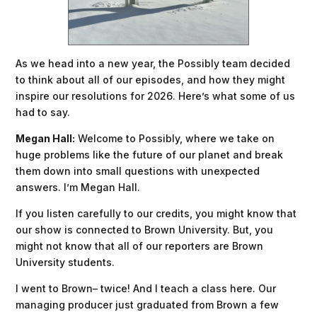
As we head into a new year, the Possibly team decided
to think about all of our episodes, and how they might
inspire our resolutions for 2026. Here’s what some of us
had to say.
Megan Hall:
Welcome to Possibly, where we take on
huge problems like the future of our planet and break
them down into small questions with unexpected
answers. I’m Megan Hall.
If you listen carefully to our credits, you might know that
our show is connected to Brown University. But, you
might not know that all of our reporters are Brown
University students.
I went to Brown– twice! And I teach a class here. Our
managing producer just graduated from Brown a few