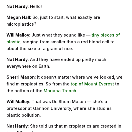
Nat Hardy
: Hello!
Megan Hall
: So, just to start, what exactly are
microplastics?
Will Malloy
: Just what they sound like —
tiny pieces of
plastic
, ranging from smaller than a red blood cell to
about the size of a grain of rice.
Nat Hardy
: And they have ended up pretty much
everywhere on Earth.
Sherri Mason
: It doesn’t matter where we’ve looked, we
find microplastics. So from the
top of Mount Everest
to
the bottom of the
Mariana Trench
.
Will Malloy
: That was Dr. Sherri Mason — she’s a
professor at Gannon University, where she studies
plastic pollution.
Nat Hardy
: She told us that microplastics are created in