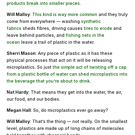
products break into smaller pieces.
Will Malloy
:
This kind is way more common
and they truly
come from everywhere — washing
synthetic
fabrics
sheds fibres, driving causes
tires to erode
and
leave behind particles, and
fishing nets in the
ocean
leave a trail of plastic in the water.
Sherri Mason
: Any piece of plastic as it has these
physical processes that act on it will be releasing
microplastics. So just
the simple act of twisting off a cap
from a plastic bottle of water can shed microplastics into
the beverage that you’re about to drink
.
Nat Hardy
: That means they get into the water, the air,
our food, and our bodies.
Megan Hall
: So, do microplastics ever go away?
Will Malloy
: That’s the thing — not really. On the smallest
level, plastics are made up of long chains of molecules