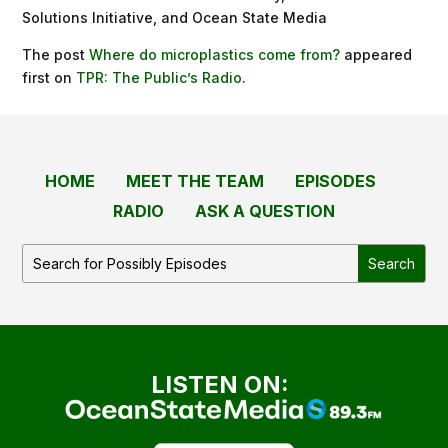
Solutions Initiative, and Ocean State Media
The post
Where do microplastics come from?
appeared
first on
TPR: The Public’s Radio
.
HOME
MEET THE TEAM
EPISODES
RADIO
ASK A QUESTION
LISTEN ON: