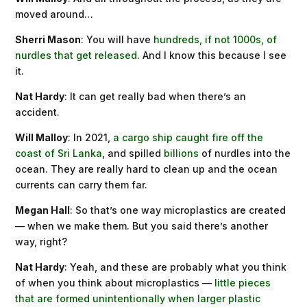
moved around…
Sherri Mason
: You will have
hundreds, if not 1000s, of
nurdles that get released
. And I know this because I see
it.
Nat Hardy
: It can get really bad when there’s an
accident.
Will Malloy
: In 2021,
a cargo ship caught fire off the
coast of Sri Lanka
, and spilled
billions
of nurdles into the
ocean. They are really hard to clean up and the ocean
currents can carry them far.
Megan Hall
: So that’s one way microplastics are created
— when we make them. But you said there’s another
way, right?
Nat Hardy
: Yeah, and these are probably what you think
of when you think about microplastics —
little pieces
that are formed unintentionally when larger plastic