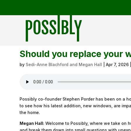
Should you replace your 
by
Sedi-Anne Blachford and Megan Hall
|
Apr 7, 2026
Possibly co-founder Stephen Porder has been on a ho
to see how his latest addition, new windows, are impa
the home.
Megan Hall:
Welcome to Possibly, where we take on hu
and break them down into small questions with unexp