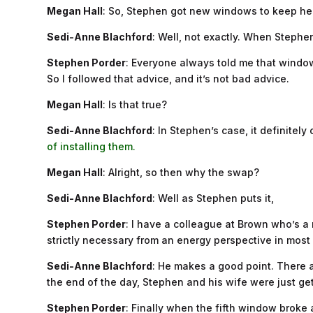
Megan Hall
: So, Stephen got new windows to keep hea
Sedi-Anne Blachford
: Well, not exactly. When Stephe
Stephen Porder
: Everyone always told me that windows
So I followed that advice, and it’s not bad advice.
Megan Hall
: Is that true?
Sedi-Anne Blachford
: In Stephen’s case, it definitely
of installing them.
Megan Hall
: Alright, so then why the swap?
Sedi-Anne Blachford
: Well as Stephen puts it,
Stephen Porder
: I have a colleague at Brown who’s a
strictly necessary from an energy perspective in most ca
Sedi-Anne Blachford
: He makes a good point. There a
the end of the day, Stephen and his wife were just get
Stephen Porder
: Finally when the fifth window broke