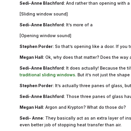
Sedi-Anne Blachford
: And rather than opening with a
[Sliding window sound]
Sedi-Anne Blachford
: It’s more of a
[Opening window sound]
Stephen Porder
: So that’s opening like a door. If you 
Megan Hall
: Ok, why does that matter? Does the way a
Sedi-Anne Blachford
: It does actually! Because the 
traditional sliding windows.
But it’s not just the shape 
Stephen Porder
: It’s actually three panes of glass, but
Sedi-Anne Blachford
: Those three panes of glass hav
Megan Hall
: Argon and Krypton? What do those do?
Sedi- Anne
: They basically act as an extra layer of 
even better job of stopping heat transfer than air.