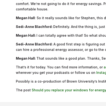
comfort. We’re not going to do it for energy savings. Pro
comfortable house.
Megan Hall
: So it really sounds like for Stephen, thi
Sedi-Anne Blachford:
Definitely. And the thing is, ju
Megan Hall:
I can totally agree with that! So what sho
Sedi-Anne Blachford:
A good first step is figuring o
can hire a professional energy assessor, or go to the
Megan Hall:
That sounds like a good plan. Thanks, S
That’s it for today. You can find more information, or
a
wherever you get your podcasts or follow us on
Insta
Possibly is a co-production of Brown University’s Ins
The post
Should you replace your windows for energy