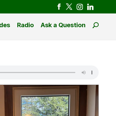
des
Radio
Ask a Question