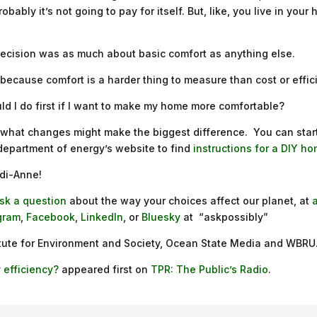
bably it’s not going to pay for itself. But, like, you live in your
s decision was as much about basic comfort as anything else.
st because comfort is a harder thing to measure than cost or effi
uld I do first if I want to make my home more comfortable?
ut what changes might make the biggest difference. You can star
 department of energy’s website to find
instructions for a DIY 
edi-Anne!
sk a question
about the way your choices affect our planet, at
gram
,
Facebook
,
LinkedIn
, or
Bluesky
at “askpossibly”
titute for Environment and Society, Ocean State Media and WBRU
 efficiency?
appeared first on
TPR: The Public’s Radio
.