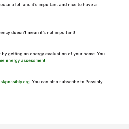
 house a lot, and it’s important and nice to have a
ciency doesn’t mean it’s not important!
t by getting an energy evaluation of your home. You
home energy assessment
.
askpossibly.org
. You can also subscribe to Possibly
.