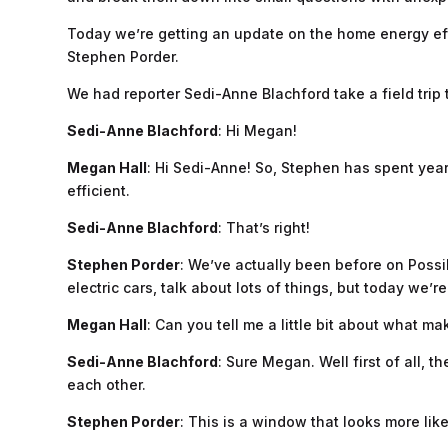
Today we’re getting an update on the home energy eff
Stephen Porder.
We had reporter Sedi-Anne Blachford take a field trip 
Sedi-Anne Blachford
: Hi Megan!
Megan Hall
: Hi Sedi-Anne! So, Stephen has spent yea
efficient.
Sedi-Anne Blachford
: That’s right!
Stephen Porder
: We’ve actually been before on Possi
electric cars, talk about lots of things, but today we’
Megan Hall
: Can you tell me a little bit about what 
Sedi-Anne Blachford
: Sure Megan. Well first of all,
each other.
Stephen Porder
: This is a window that looks more like