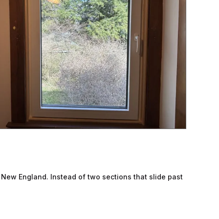
d New England. Instead of two sections that slide past