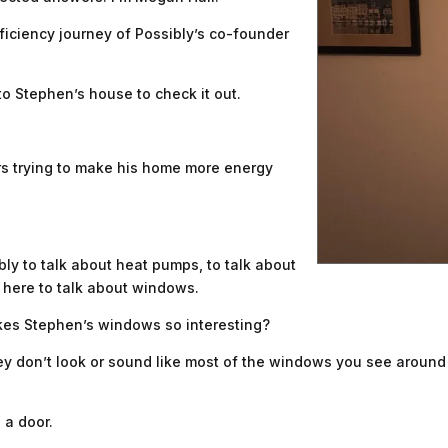
iciency journey of Possibly’s co-founder
to Stephen’s house to check it out.
rs trying to make his home more energy
bly to talk about heat pumps, to talk about
re here to talk about windows.
makes Stephen’s windows so interesting?
 they don’t look or sound like most of the windows you see aroun
 a door.