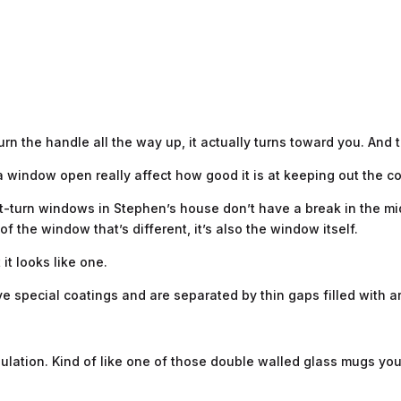
turn the handle all the way up, it actually turns toward you. And t
 window open really affect how good it is at keeping out the c
tilt-turn windows in Stephen’s house don’t have a break in the m
of the window that’s different, it’s also the window itself.
 it looks like one.
e special coatings and are separated by thin gaps filled with a
insulation. Kind of like one of those double walled glass mugs 