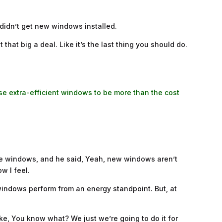
 didn’t get new windows installed.
hat big a deal. Like it’s the last thing you should do.
se extra-efficient windows to be more than the cost
 the windows, and he said, Yeah, new windows aren’t
w I feel.
 windows perform from an energy standpoint. But, at
ke, You know what? We just we’re going to do it for