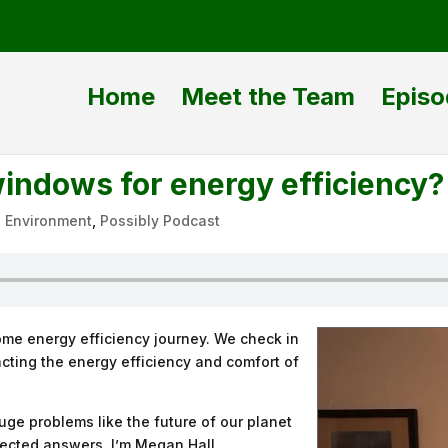
Home
Meet the Team
Episo
windows for energy efficiency?
|
Environment
,
Possibly Podcast
me energy efficiency journey. We check in
cting the energy efficiency and comfort of
ge problems like the future of our planet
ected answers. I’m Megan Hall.