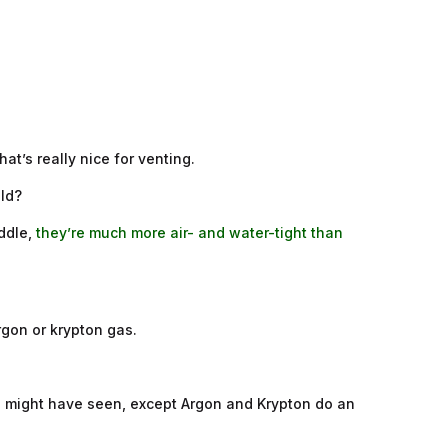
hat’s really nice for venting.
old?
iddle,
they’re much more air- and water-tight than
rgon or krypton gas.
you might have seen, except Argon and Krypton do an