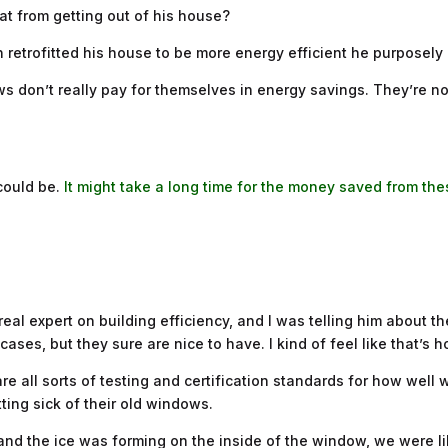
t from getting out of his house?
n retrofitted his house to be more energy efficient he purposely
 don’t really pay for themselves in energy savings. They’re not t
 could be.
It might take a long time for the money saved from the
 real expert on building efficiency, and I was telling him about
ses, but they sure are nice to have. I kind of feel like that’s ho
re all sorts of testing and certification standards for how well
ting sick of their old windows.
 and the ice was forming on the inside of the window, we were li