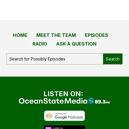
HOME
MEET THE TEAM
EPISODES
RADIO
ASK A QUESTION
LISTEN ON: