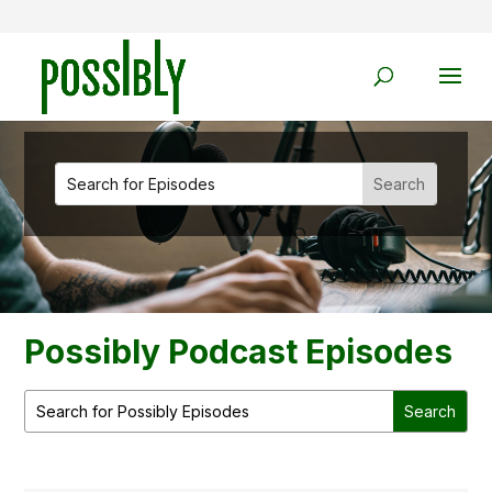
Possibly Podcast Episodes