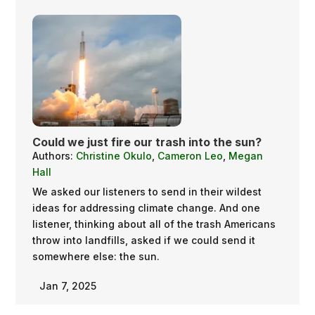
Could we just fire our trash into the sun?
Authors:
Christine Okulo
,
Cameron Leo
,
Megan
Hall
We asked our listeners to send in their wildest
ideas for addressing climate change. And one
listener, thinking about all of the trash Americans
throw into landfills, asked if we could send it
somewhere else: the sun.
Jan 7, 2025