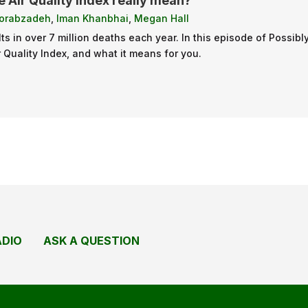
 Air Quality Index really mean?
orabzadeh
,
Iman Khanbhai
,
Megan Hall
ults in over 7 million deaths each year. In this episode of Poss
ir Quality Index, and what it means for you.
ADIO
ASK A QUESTION