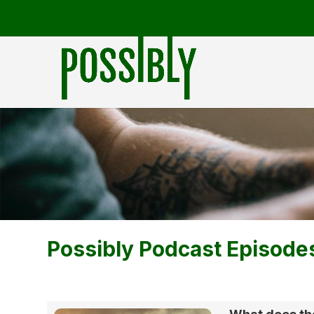
Possibly Podcast Episode