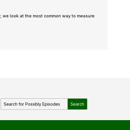
ibly, we look at the most common way to measure