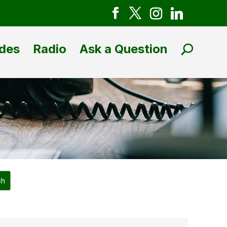
des
Radio
Ask a Question