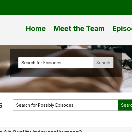
Home
Meet the Team
Episo
s