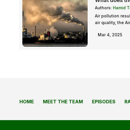
What does the
Authors:
Hamid T
Air pollution res
air quality, the A
Mar 4, 2025
HOME
MEET THE TEAM
EPISODES
R