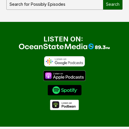
LISTEN ON: