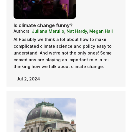
Is climate change funny?
Authors:
Juliana Merullo
,
Nat Hardy
,
Megan Hall
At Possibly we think a lot about how to make
complicated climate science and policy easy to
understand. And we’re not the only ones! Some
comedians are playing an important role in re-
thinking how we talk about climate change.
Jul 2, 2024