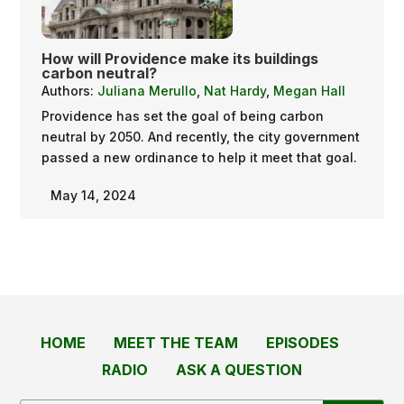
How will Providence make its buildings
carbon neutral?
Authors:
Juliana Merullo
,
Nat Hardy
,
Megan Hall
Providence has set the goal of being carbon
neutral by 2050. And recently, the city government
passed a new ordinance to help it meet that goal.
May 14, 2024
HOME
MEET THE TEAM
EPISODES
RADIO
ASK A QUESTION