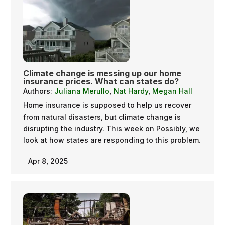
Climate change is messing up our home
insurance prices. What can states do?
Authors:
Juliana Merullo
,
Nat Hardy
,
Megan Hall
Home insurance is supposed to help us recover
from natural disasters, but climate change is
disrupting the industry. This week on Possibly, we
look at how states are responding to this problem.
Apr 8, 2025