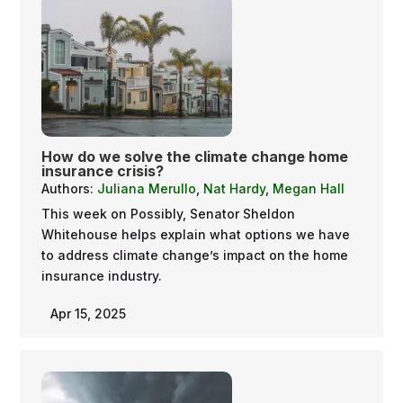
How do we solve the climate change home
insurance crisis?
Authors:
Juliana Merullo
,
Nat Hardy
,
Megan Hall
This week on Possibly, Senator Sheldon
Whitehouse helps explain what options we have
to address climate change’s impact on the home
insurance industry.
Apr 15, 2025