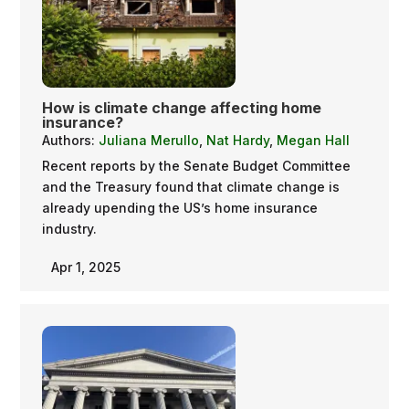
How is climate change affecting home
insurance?
Authors:
Juliana Merullo
,
Nat Hardy
,
Megan Hall
Recent reports by the Senate Budget Committee
and the Treasury found that climate change is
already upending the US’s home insurance
industry.
Apr 1, 2025