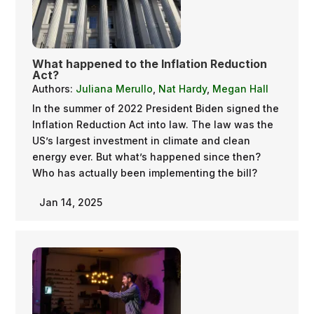
What happened to the Inflation Reduction
Act?
Authors:
Juliana Merullo
,
Nat Hardy
,
Megan Hall
In the summer of 2022 President Biden signed the
Inflation Reduction Act into law. The law was the
US’s largest investment in climate and clean
energy ever. But what’s happened since then?
Who has actually been implementing the bill?
Jan 14, 2025