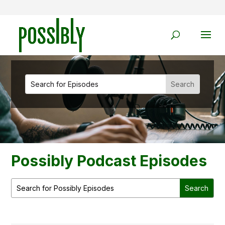
Possibly Podcast Episodes