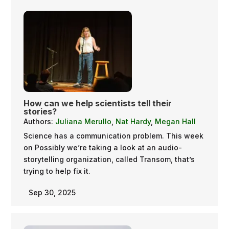
How can we help scientists tell their
stories?
Authors:
Juliana Merullo
,
Nat Hardy
,
Megan Hall
Science has a communication problem. This week
on Possibly we’re taking a look at an audio-
storytelling organization, called Transom, that’s
trying to help fix it.
Sep 30, 2025