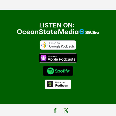
LISTEN ON: