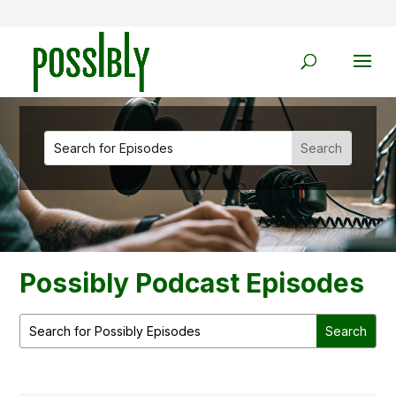
Possibly Podcast Episodes