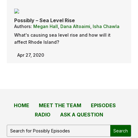
Possibly – Sea Level Rise
Authors:
Megan Hall
,
Dana Altoaimi
,
Isha Chawla
What's causing sea level rise and how will it
affect Rhode Island?
Apr 27, 2020
HOME
MEET THE TEAM
EPISODES
RADIO
ASK A QUESTION