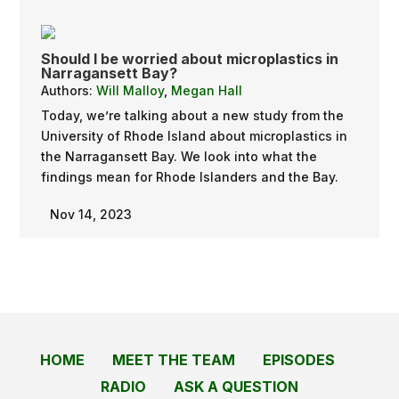
Should I be worried about microplastics in
Narragansett Bay?
Authors:
Will Malloy
,
Megan Hall
Today, we’re talking about a new study from the
University of Rhode Island about microplastics in
the Narragansett Bay. We look into what the
findings mean for Rhode Islanders and the Bay.
Nov 14, 2023
HOME
MEET THE TEAM
EPISODES
RADIO
ASK A QUESTION