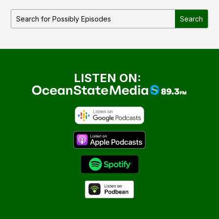
LISTEN ON: