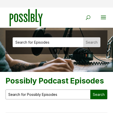
Possibly Podcast Episodes