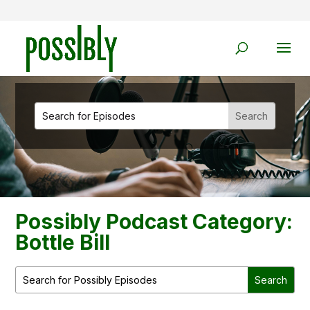
Possibly Podcast Category:
Bottle Bill