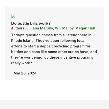
Do bottle bills work?
Authors:
Juliana Merullo
,
Will Malloy
,
Megan Hall
Today’s question comes from a listener here in
Rhode Island. They’ve been following local
efforts to start a deposit recycling program for
bottles and cans like some other states have, and
they’re wondering, do these incentive programs
really work?
Mar 26, 2024