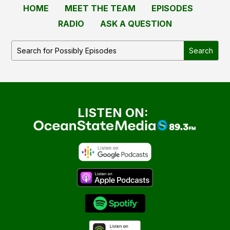
HOME
MEET THE TEAM
EPISODES
RADIO
ASK A QUESTION
LISTEN ON: