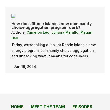
How does Rhode Island’s new community
choice aggregation program work?
Authors:
Cameron Leo
,
Juliana Merullo
,
Megan
Hall
Today, we’re taking a look at Rhode Island’s new
energy program, community choice aggregation,
and unpacking what it means for consumers.
Jan 16, 2024
HOME
MEET THE TEAM
EPISODES