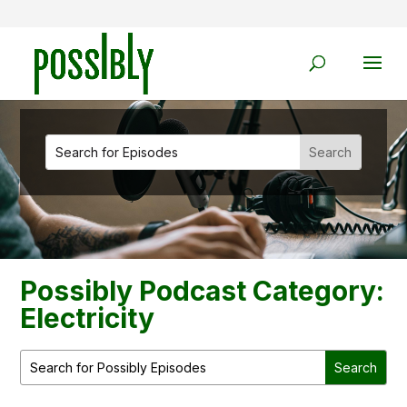
Possibly Podcast Category:
Electricity