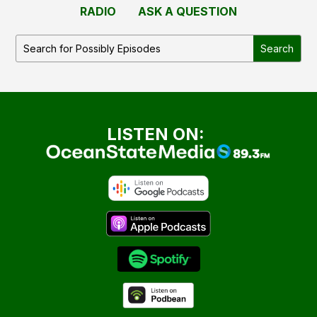
RADIO
ASK A QUESTION
LISTEN ON: