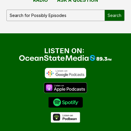
LISTEN ON: