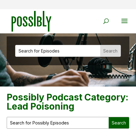
Possibly Podcast Category:
Lead Poisoning