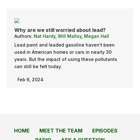
Why are we still worried about lead?
Authors:
Nat Hardy
,
Will Malloy
,
Megan Hall
Lead paint and leaded gasoline haven’t been
used in American homes or cars in nearly 30
years. But the impact of using these pollutants
can still be felt today.
Feb 6, 2024
HOME
MEET THE TEAM
EPISODES
RADIO
ASK A QUESTION