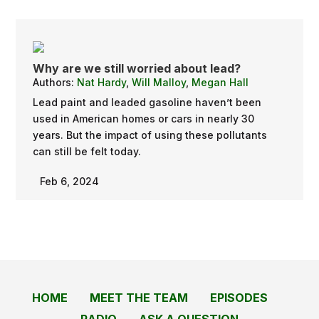
Why are we still worried about lead?
Authors:
Nat Hardy
,
Will Malloy
,
Megan Hall
Lead paint and leaded gasoline haven’t been
used in American homes or cars in nearly 30
years. But the impact of using these pollutants
can still be felt today.
Feb 6, 2024
HOME
MEET THE TEAM
EPISODES
RADIO
ASK A QUESTION