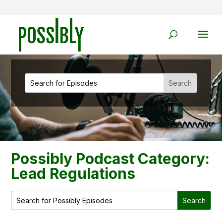
Possibly Podcast Category:
Lead Regulations