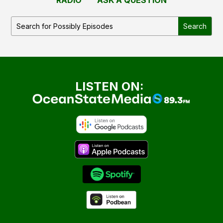
LISTEN ON: