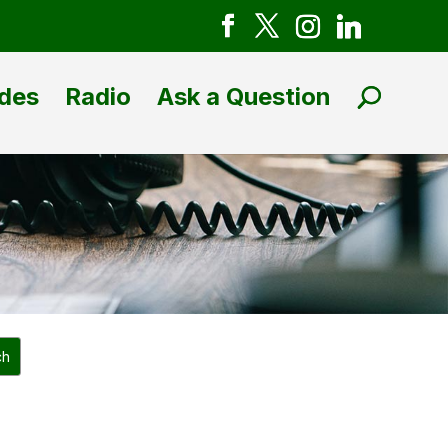
des
Radio
Ask a Question