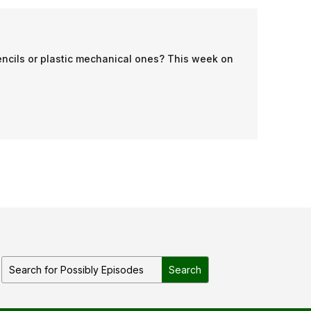
encils or plastic mechanical ones? This week on