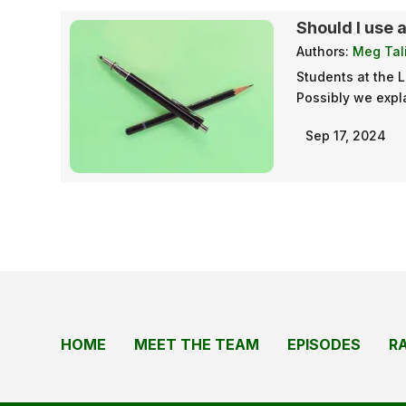
Should I use 
Authors:
Meg Tali
Students at the 
Possibly we expla
Sep 17, 2024
HOME
MEET THE TEAM
EPISODES
R