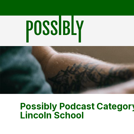
Possibly Podcast Categor
Lincoln School