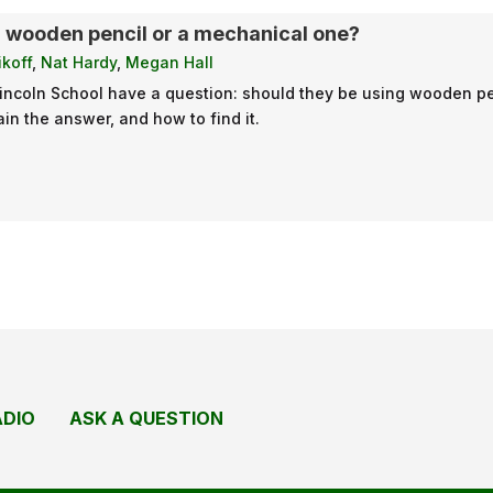
a wooden pencil or a mechanical one?
koff
,
Nat Hardy
,
Megan Hall
Lincoln School have a question: should they be using wooden p
in the answer, and how to find it.
ADIO
ASK A QUESTION