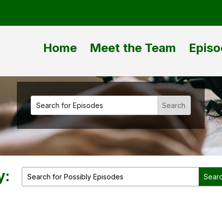
Home
Meet the Team
Episo
y: