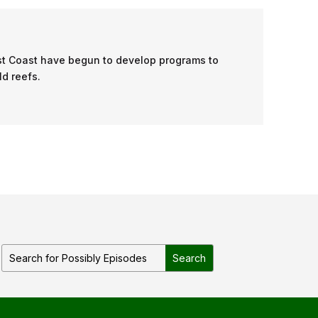
ast Coast have begun to develop programs to
ld reefs.