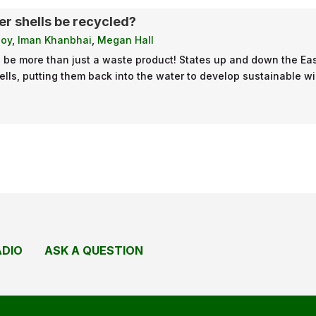
r shells be recycled?
loy
,
Iman Khanbhai
,
Megan Hall
n be more than just a waste product! States up and down the E
ells, putting them back into the water to develop sustainable wi
ADIO
ASK A QUESTION