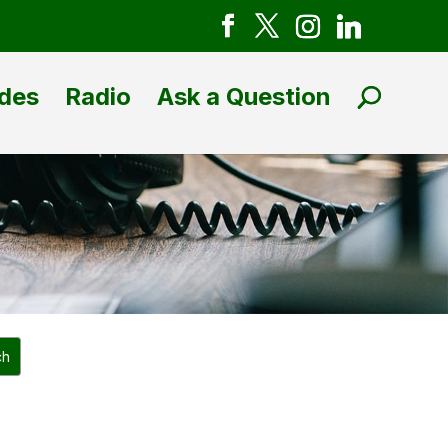
des
Radio
Ask a Question