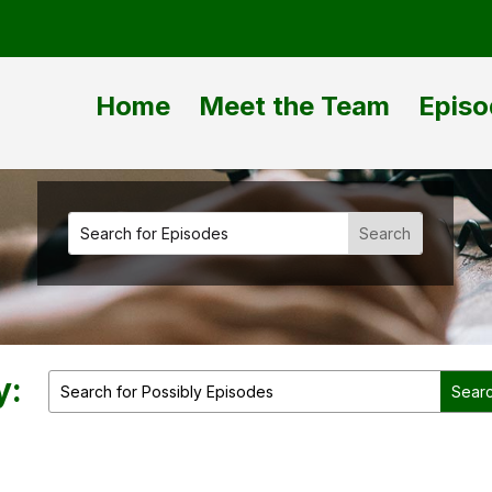
Home
Meet the Team
Episo
y: