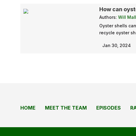
How can oyste
Authors:
Will Mal
Oyster shells ca
recycle oyster sh
Jan 30, 2024
HOME
MEET THE TEAM
EPISODES
R