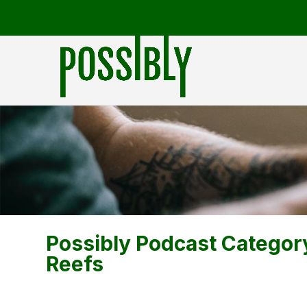
Possibly Podcast Categor
Reefs