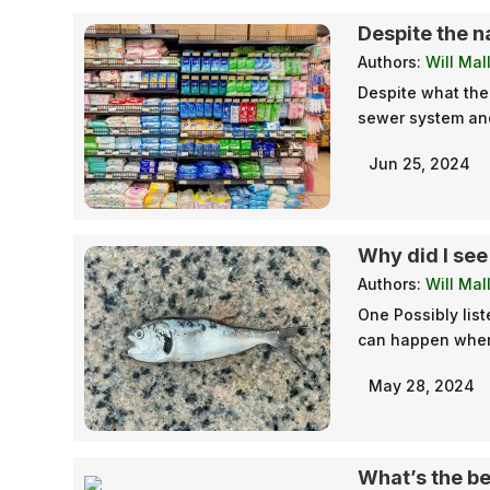
Despite the n
Authors:
Will Mal
Despite what the
sewer system and 
Jun 25, 2024
Why did I see
Authors:
Will Mal
One Possibly list
can happen when 
May 28, 2024
What’s the be