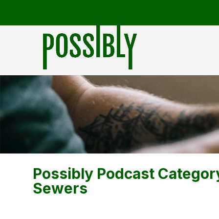
Possibly Podcast Categor
Sewers