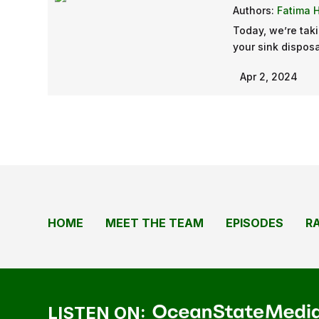
Authors:
Fatima 
Today, we’re taki
your sink disposa
Apr 2, 2024
HOME
MEET THE TEAM
EPISODES
R
LISTEN ON: