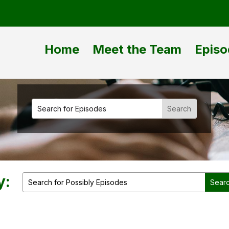
Home
Meet the Team
Episo
y: