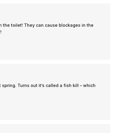
 the toilet! They can cause blockages in the
!
ring. Turns out it’s called a fish kill – which