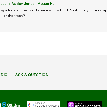
Husain
,
Ashley Junger
,
Megan Hall
ng a look at how we dispose of our food. Next time you’re scrap
l, or the trash?
ADIO
ASK A QUESTION