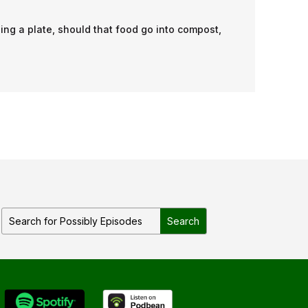
ing a plate, should that food go into compost,