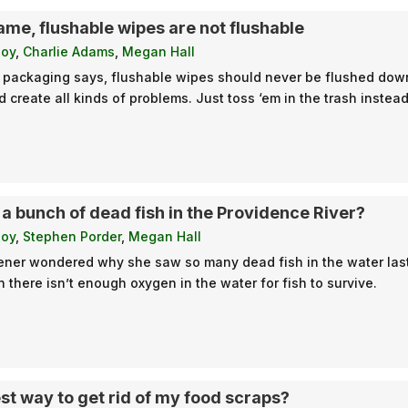
ame, flushable wipes are not flushable
loy
,
Charlie Adams
,
Megan Hall
 packaging says, flushable wipes should never be flushed down
create all kinds of problems. Just toss ‘em in the trash instead
 a bunch of dead fish in the Providence River?
loy
,
Stephen Porder
,
Megan Hall
ener wondered why she saw so many dead fish in the water last sp
there isn’t enough oxygen in the water for fish to survive.
st way to get rid of my food scraps?