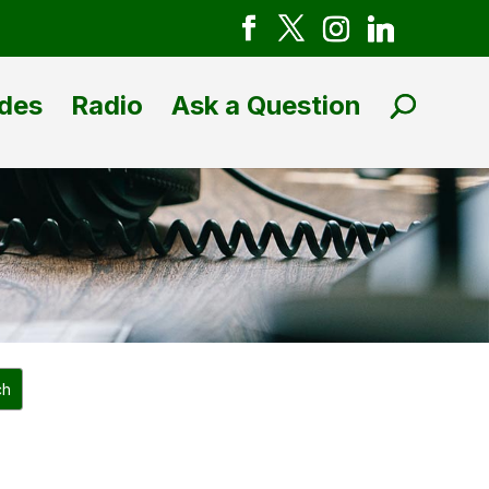
des
Radio
Ask a Question