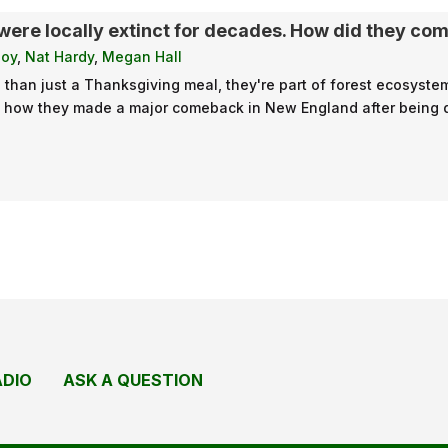
were locally extinct for decades. How did they co
loy
,
Nat Hardy
,
Megan Hall
than just a Thanksgiving meal, they're part of forest ecosystems
t how they made a major comeback in New England after being dri
ADIO
ASK A QUESTION