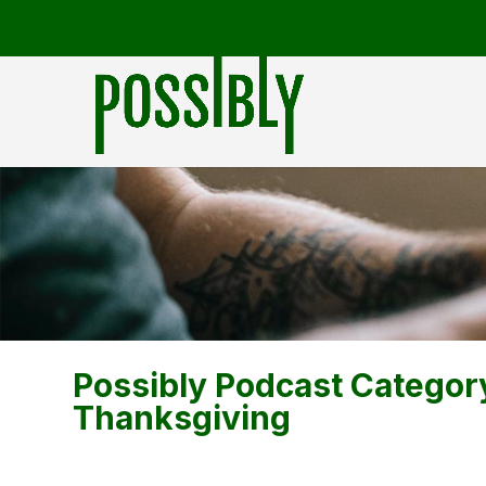
Possibly Podcast Categor
Thanksgiving