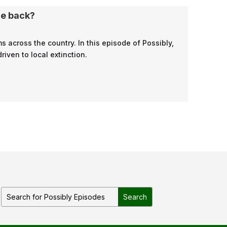
me back?
 across the country. In this episode of Possibly,
ven to local extinction.