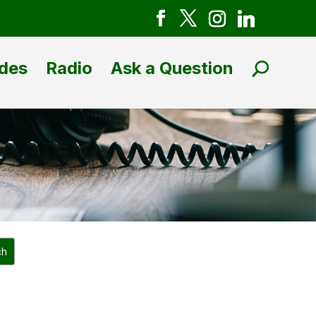
des
Radio
Ask a Question