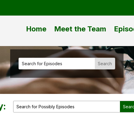
Home
Meet the Team
Episo
y: