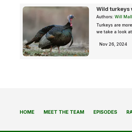
Wild turkeys 
Authors:
Will Mal
Turkeys are more 
we take a look a
Nov 26, 2024
HOME
MEET THE TEAM
EPISODES
R